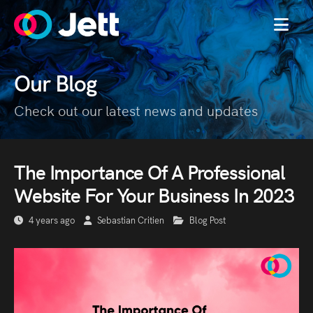
MENU
Our Blog
Check out our latest news and updates
The Importance Of A Professional
Website For Your Business In 2023
4 years ago
Sebastian Critien
Blog Post