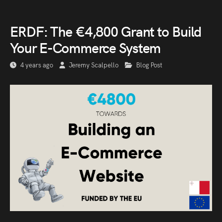
ERDF: The €4,800 Grant to Build
Your E-Commerce System
4 years ago
Jeremy Scalpello
Blog Post