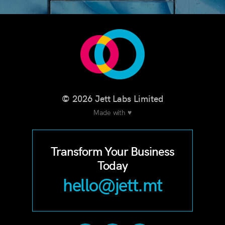
© 2026 Jett Labs Limited
Made with ♥
Transform Your Business
Today
hello@jett.mt