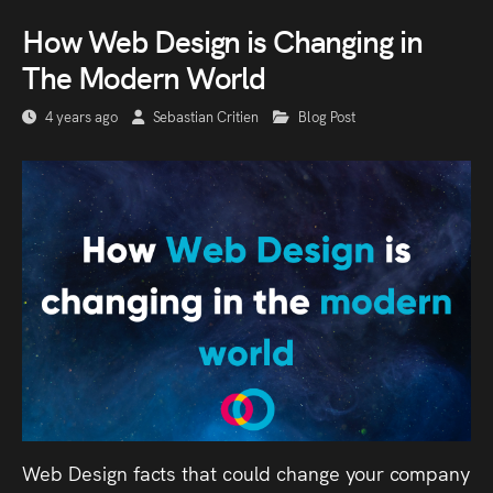
How Web Design is Changing in
The Modern World
4 years ago
Sebastian Critien
Blog Post
Web Design facts that could change your company