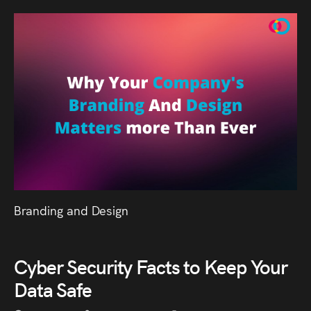
Branding and Design
Cyber Security Facts to Keep Your
Data Safe