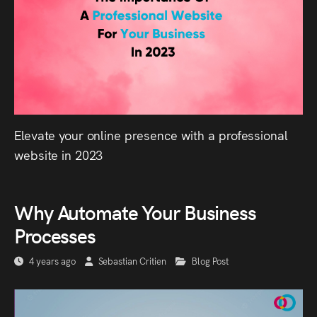
Elevate your online presence with a professional
website in 2023
Why Automate Your Business
Processes
4 years ago
Sebastian Critien
Blog Post