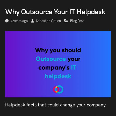
Why Outsource Your IT Helpdesk
4 years ago
Sebastian Critien
Blog Post
Helpdesk facts that could change your company