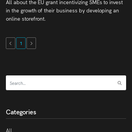
All about the EU grant incentivizing SMEs to invest
in the growth of their business by developing an
online storefront.
1
Categories
All