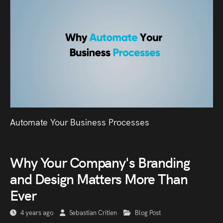
Automate Your Business Processes
Why Your Company's Branding
and Design Matters More Than
Ever
4 years ago
Sebastian Critien
Blog Post