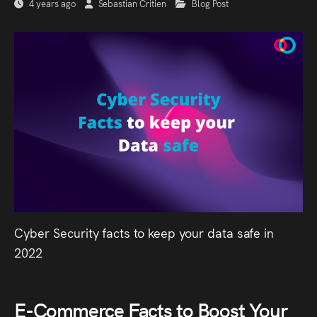
4 years ago
Sebastian Critien
Blog Post
Cyber Security facts to keep your data safe in
2022
E-Commerce Facts to Boost Your