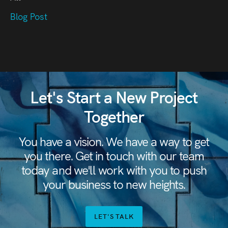
Blog Post
Let's Start a New Project
Together
You have a vision. We have a way to get
you there. Get in touch with our team
today and we'll work with you to push
your business to new heights.
LET'S TALK