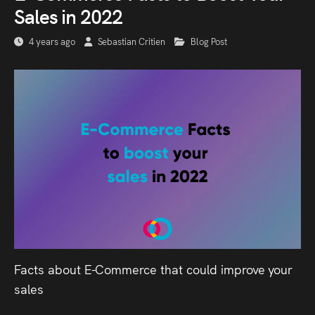
Sales in 2022
4 years ago
Sebastian Critien
Blog Post
Facts about E-Commerce that could improve your
sales